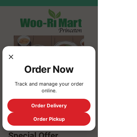
Order Now
Track and manage your order
online.
Order Delivery
Order Pickup
10% Off
Special Offer